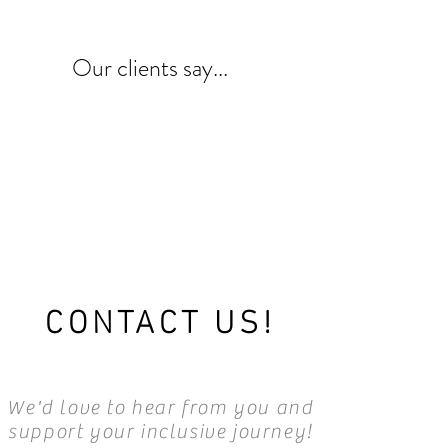
Our clients say...
CONTACT US!
We'd love to hear from you and
support your inclusive journey!