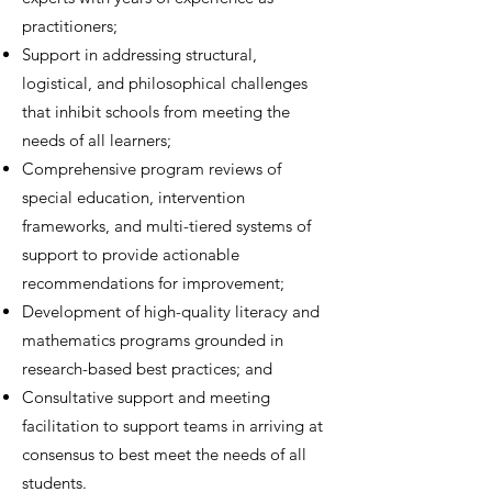
practitioners;
Support in addressing structural,
logistical, and philosophical challenges
that inhibit schools from meeting the
needs of all learners;
Comprehensive program reviews of
special education, intervention
frameworks, and multi-tiered systems of
support to provide actionable
recommendations for improvement;
Development of high-quality literacy and
mathematics programs grounded in
research-based best practices; and
Consultative support and meeting
facilitation to support teams in arriving at
consensus to best meet the needs of all
students.