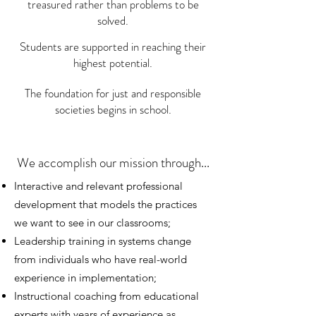
treasured rather than problems to be
solved.
Students are supported in reaching their
highest potential.
The foundation for just and responsible
societies begins in school.
We accomplish our mission through...
Interactive and relevant professional
development that models the practices
we want to see in our classrooms;
Leadership training in systems change
from individuals who have real-world
experience in implementation;
Instructional coaching from educational
experts with years of experience as