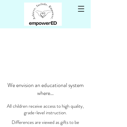
WELCOME to
empowerED!
We envision an educational system
where...
All children receive access to high quality,
grade-level instruction.
Differences are viewed as gifts to be