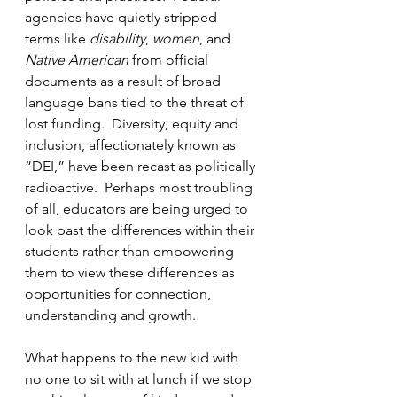
agencies have quietly stripped 
terms like 
disability
, 
women
, and 
Native American
 from official 
documents as a result of broad 
language bans tied to the threat of 
lost funding.  Diversity, equity and 
inclusion, affectionately known as 
“DEI,” have been recast as politically 
radioactive.  Perhaps most troubling 
of all, educators are being urged to 
look past the differences within their 
students rather than empowering 
them to view these differences as 
opportunities for connection, 
understanding and growth.
What happens to the new kid with 
no one to sit with at lunch if we stop 