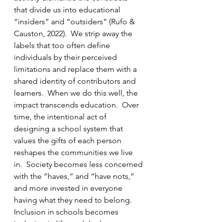
that divide us into educational 
“insiders” and “outsiders” (Rufo & 
Causton, 2022).  We strip away the 
labels that too often define 
individuals by their perceived 
limitations and replace them with a 
shared identity of contributors and 
learners.  When we do this well, the 
impact transcends education.  Over 
time, the intentional act of 
designing a school system that 
values the gifts of each person 
reshapes the communities we live 
in.  Society becomes less concerned 
with the “haves,” and “have nots,” 
and more invested in everyone 
having what they need to belong.  
Inclusion in schools becomes 