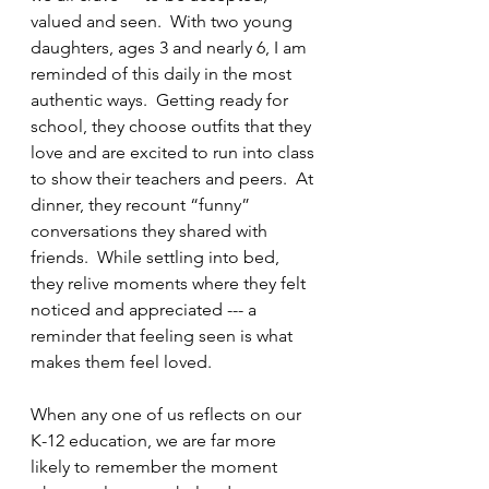
valued and seen.  With two young 
daughters, ages 3 and nearly 6, I am 
reminded of this daily in the most 
authentic ways.  Getting ready for 
school, they choose outfits that they 
love and are excited to run into class 
to show their teachers and peers.  At 
dinner, they recount “funny” 
conversations they shared with 
friends.  While settling into bed, 
they relive moments where they felt 
noticed and appreciated --- a 
reminder that feeling seen is what 
makes them feel loved.  
When any one of us reflects on our 
K-12 education, we are far more 
likely to remember the moment 