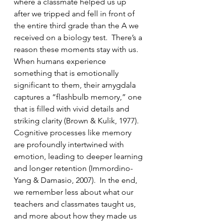
where a classmate helped us up 
after we tripped and fell in front of 
the entire third grade than the A we 
received on a biology test.  There’s a 
reason these moments stay with us.  
When humans experience 
something that is emotionally 
significant to them, their amygdala 
captures a “flashbulb memory,” one 
that is filled with vivid details and 
striking clarity (Brown & Kulik, 1977).  
Cognitive processes like memory 
are profoundly intertwined with 
emotion, leading to deeper learning 
and longer retention (Immordino-
Yang & Damasio, 2007).  In the end, 
we remember less about what our 
teachers and classmates taught us, 
and more about how they made us 