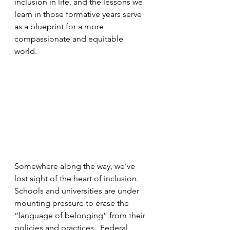
inclusion in life, and the lessons we 
learn in those formative years serve 
as a blueprint for a more 
compassionate and equitable 
world.  
Somewhere along the way, we’ve 
lost sight of the heart of inclusion.  
Schools and universities are under 
mounting pressure to erase the 
“language of belonging” from their 
policies and practices.  Federal 