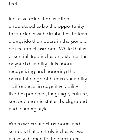
feel.
Inclusive education is often 
understood to be the opportunity 
for students with disabilities to learn 
alongside their peers in the general 
education classroom.  While that is 
essential, true inclusion extends far 
beyond disability.  It is about 
recognizing and honoring the 
beautiful range of human variability --
- differences in cognitive ability, 
lived experience, language, culture, 
socioeconomic status, background 
and learning style.  
When we create classrooms and 
schools that are truly inclusive, we 
actively dismantle the constructs 