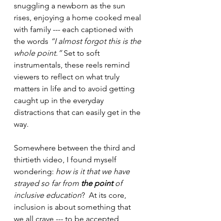
snuggling a newborn as the sun 
rises, enjoying a home cooked meal 
with family --- each captioned with 
the words 
“I almost forgot this is the 
whole point.” 
Set to soft 
instrumentals, these reels remind 
viewers to reflect on what truly 
matters in life and to avoid getting 
caught up in the everyday 
distractions that can easily get in the 
way.  
Somewhere between the third and 
thirtieth video, I found myself 
wondering: 
how is it that we have 
strayed so far from 
the point
 of 
inclusive education
?  At its core, 
inclusion is about something that 
we all crave --- to be accepted, 