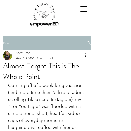
Post
Kate Small
Aug 13, 2025
3 min read
Almost Forgot This is The
Whole Point
Coming off of a week-long vacation 
(and more time than I’d like to admit 
scrolling TikTok and Instagram), my 
“For You Page” was flooded with a 
simple trend: short, heartfelt video 
clips of everyday moments --- 
laughing over coffee with friends, 