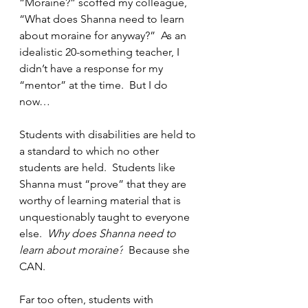
“Moraine?” scoffed my colleague, 
“What does Shanna need to learn 
about moraine for anyway?”  As an 
idealistic 20-something teacher, I 
didn’t have a response for my 
“mentor” at the time.  But I do 
now…
Students with disabilities are held to 
a standard to which no other 
students are held.  Students like 
Shanna must “prove” that they are 
worthy of learning material that is 
unquestionably taught to everyone 
else.  
Why does Shanna need to 
learn about moraine?
  Because she 
CAN.  
Far too often, students with 