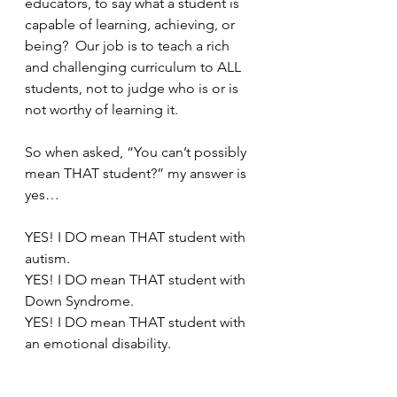
educators, to say what a student is 
capable of learning, achieving, or 
being?  Our job is to teach a rich 
and challenging curriculum to ALL 
students, not to judge who is or is 
not worthy of learning it.
So when asked, “You can’t possibly 
mean THAT student?” my answer is 
yes…
YES! I DO mean THAT student with 
autism.
YES! I DO mean THAT student with 
Down Syndrome.
YES! I DO mean THAT student with 
an emotional disability.
I mean ALL students.  My belief that 