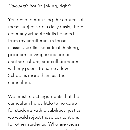
Calculus? 
 You’re joking, right?
Yet, despite not using the content of 
these subjects on a daily basis, there 
are many valuable skills I gained 
from my enrollment in these 
classes…skills like critical thinking, 
problem-solving, exposure to 
another culture, and collaboration 
with my peers, to name a few.  
School is more than just the 
curriculum.
We must reject arguments that the 
curriculum holds little to no value 
for students with disabilities, just as 
we would reject those contentions 
for other students.  Who are we, as 