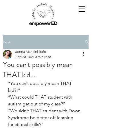
Post
Jenna Mancini Rufo
Sep 20, 2024
3 min read
You can't possibly mean
THAT kid...
“You can’t possibly mean THAT 
kid?!”
“What could THAT student with 
autism get out of my class?”
“Wouldn’t THAT student with Down 
Syndrome be better off learning 
functional skills?”