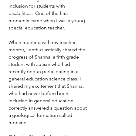
inclusion for students with 
disabilities.  One of the first 
moments came when I was a young 
special education teacher.  
When meeting with my teacher 
mentor, I enthusiastically shared the 
progress of Shanna, a fifth grade 
student with autism who had 
recently begun participating in a 
general education science class. I 
shared my excitement that Shanna, 
who had never before been 
included in general education, 
correctly answered a question about 
a geological formation called 
moraine.