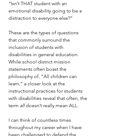
“Isn’t THAT student with an 
emotional disability going to be a 
distraction to everyone else?”
These are the types of questions 
that commonly surround the 
inclusion of students with 
disabilities in general education.  
While school district mission 
statements often boast the 
philosophy of, “All children can 
learn,” a closer look at the 
instructional practices for students 
with disabilities reveal that often, the 
term 
all 
doesn’t really mean ALL.
I can think of countless times 
throughout my career when I have 
been challenged to defend the 