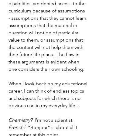
disabilities are denied access to the 
curriculum because of assumptions 
- assumptions that they cannot learn, 
assumptions that the material in 
question will not be of particular 
value to them, or assumptions that 
the content will not help them with 
their future life plans.  The flaw in 
these arguments is evident when 
one considers their own schooling.
When I look back on my educational 
career, I can think of endless topics 
and subjects for which there is no 
obvious use in my everyday life…
Chemistry? 
 I’m not a scientist.
French?
  “Bonjour” is about all I 
remember at this point.