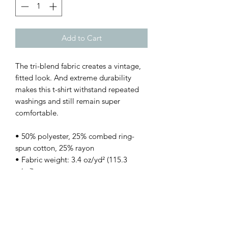
Add to Cart
The tri-blend fabric creates a vintage, 
fitted look. And extreme durability 
makes this t-shirt withstand repeated 
washings and still remain super 
comfortable.
• 50% polyester, 25% combed ring-
spun cotton, 25% rayon
• Fabric weight: 3.4 oz/yd² (115.3 
g/m²)
• Pre-shrunk for extra durability
• 40 singles
• Regular fit
• Side-seamed construction