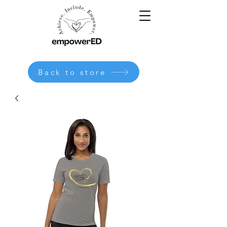
Back to store