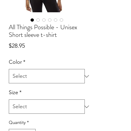
All Things Possible - Unisex
Short sleeve t-shirt
Price
$28.95
Color
*
Size
*
Quantity
*