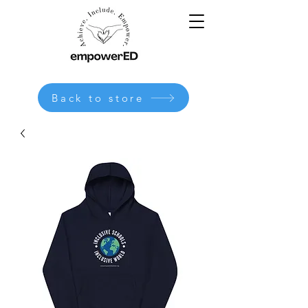
Back to store