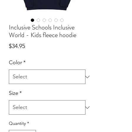
Inclusive Schools Inclusive
World - Kids fleece hoodie
Price
$34.95
Color
*
Size
*
Quantity
*