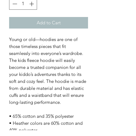
Add to Cart
Young or old—hoodies are one of 
those timeless pieces that fit 
seamlessly into everyone’s wardrobe. 
The kids fleece hoodie will easily 
become a trusted companion for all 
your kiddo’s adventures thanks to its 
soft and cozy feel. The hoodie is made 
from durable material and has elastic 
cuffs and a waistband that will ensure 
long-lasting performance.
• 65% cotton and 35% polyester
• Heather colors are 60% cotton and 
40% polyester