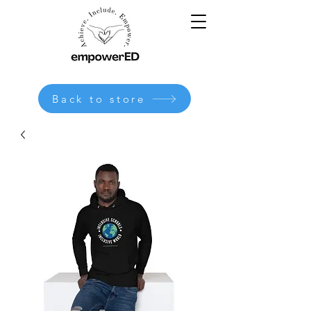
Back to store