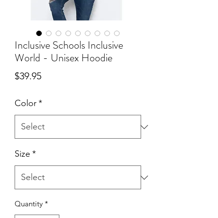
Inclusive Schools Inclusive
World - Unisex Hoodie
Price
$39.95
Color
*
Size
*
Quantity
*