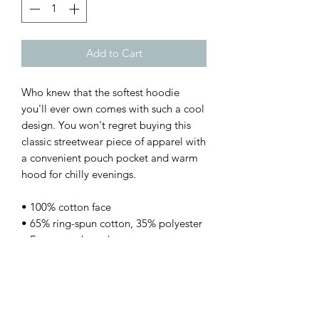
Add to Cart
Who knew that the softest hoodie 
you'll ever own comes with such a cool 
design. You won't regret buying this 
classic streetwear piece of apparel with 
a convenient pouch pocket and warm 
hood for chilly evenings.
• 100% cotton face
• 65% ring-spun cotton, 35% polyester
• Front pouch pocket
• Self-fabric patch on the back
• Matching flat drawstrings
• 3-panel hood
• Blank product sourced from Pakistan