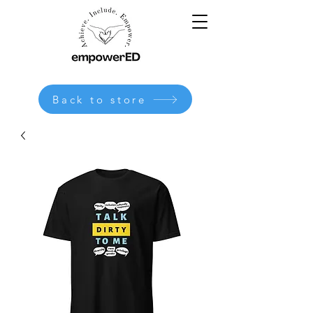
Back to store