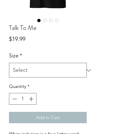
Talk To Me
Price
$19.99
Size
*
Quantity
*
Add to Cart
When inclusion is a four-letter word...