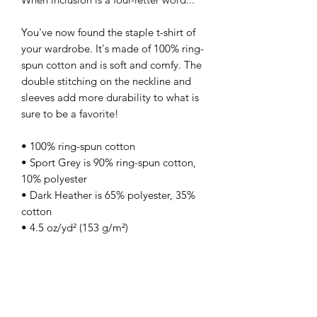
You've now found the staple t-shirt of 
your wardrobe. It's made of 100% ring-
spun cotton and is soft and comfy. The 
double stitching on the neckline and 
sleeves add more durability to what is 
sure to be a favorite!  
• 100% ring-spun cotton
• Sport Grey is 90% ring-spun cotton, 
10% polyester
• Dark Heather is 65% polyester, 35% 
cotton
• 4.5 oz/yd² (153 g/m²)
• Shoulder-to-shoulder taping
• Quarter-turned to avoid crease down 
the center
• Blank product sourced from 
Bangladesh, Nicaragua, Honduras, 