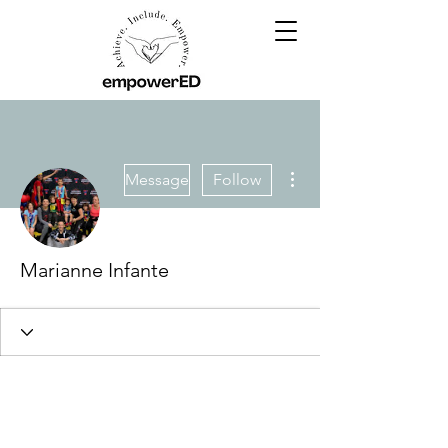
More actions
Message
Follow
Marianne Infante